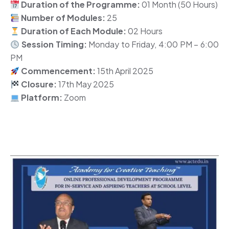
Duration of the Programme:
01 Month (50 Hours)
Number of Modules:
25
Duration of Each Module:
02 Hours
Session Timing:
Monday to Friday, 4:00 PM – 6:00
PM
Commencement:
15th April 2025
Closure:
17th May 2025
Platform:
Zoom