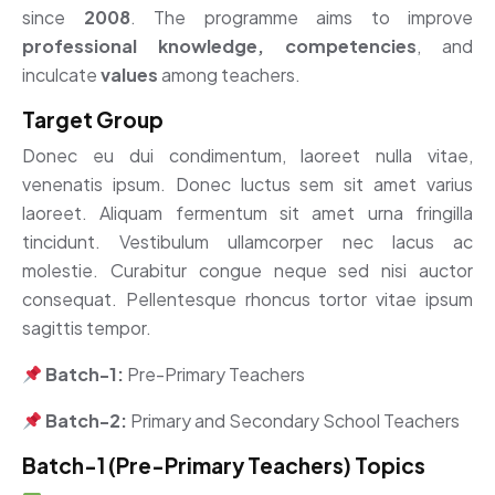
since
2008
. The programme aims to improve
professional knowledge, competencies
, and
inculcate
values
among teachers.
Target Group
Donec eu dui condimentum, laoreet nulla vitae,
venenatis ipsum. Donec luctus sem sit amet varius
laoreet. Aliquam fermentum sit amet urna fringilla
tincidunt. Vestibulum ullamcorper nec lacus ac
molestie. Curabitur congue neque sed nisi auctor
consequat. Pellentesque rhoncus tortor vitae ipsum
sagittis tempor.
Batch-1:
Pre-Primary Teachers
Batch-2:
Primary and Secondary School Teachers
Batch-1 (Pre-Primary Teachers) Topics