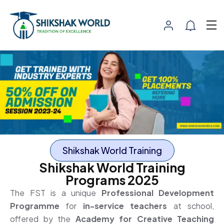
Shikshak World Training
Shikshak World Training
Programs 2025
The FST is a unique
Professional Development
Programme
for
in-service teachers
at school,
offered by the
Academy for Creative Teaching