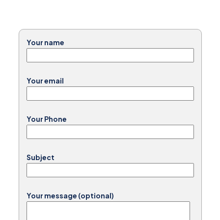
Your name
Your email
Your Phone
Subject
Your message (optional)