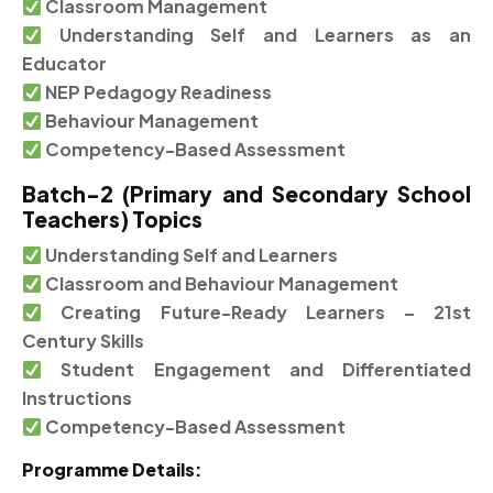
Classroom Management
Understanding Self and Learners as an
Educator
NEP Pedagogy Readiness
Behaviour Management
Competency-Based Assessment
Batch-2 (Primary and Secondary School
Teachers) Topics
Understanding Self and Learners
Classroom and Behaviour Management
Creating Future-Ready Learners – 21st
Century Skills
Student Engagement and Differentiated
Instructions
Competency-Based Assessment
Programme Details: