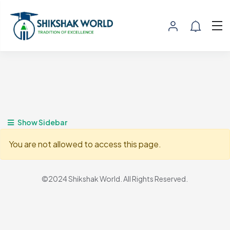
Show Sidebar
You are not allowed to access this page.
©2024 Shikshak World. All Rights Reserved.