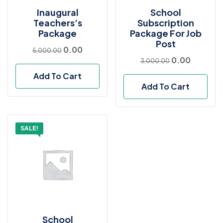
Inaugural
School
Teachers’s
Subscription
Package
Package For Job
Post
0.00
5,000.00
0.00
3,000.00
Add To Cart
Add To Cart
SALE!
School