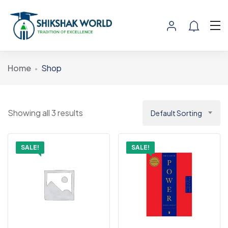
Home
Shop
Showing all 3 results
Default Sorting
SALE!
SALE!