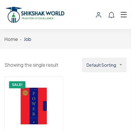
Home
Job
Showing the single result
Default Sorting
SALE!