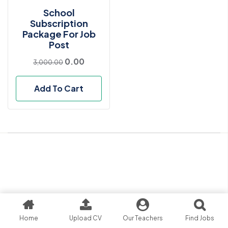
School
Subscription
Package For Job
Post
0.00
3,000.00
Add To Cart
Home
Upload CV
Our Teachers
Find Jobs