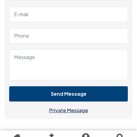
Send Message
Private Message