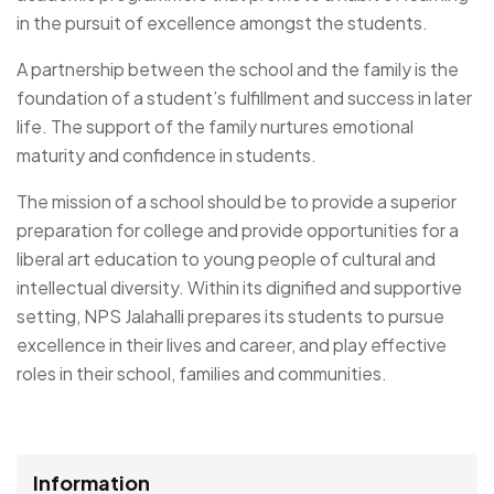
in the pursuit of excellence amongst the students.
A partnership between the school and the family is the
foundation of a student’s fulfillment and success in later
life. The support of the family nurtures emotional
maturity and confidence in students.
The mission of a school should be to provide a superior
preparation for college and provide opportunities for a
liberal art education to young people of cultural and
intellectual diversity. Within its dignified and supportive
setting, NPS Jalahalli prepares its students to pursue
excellence in their lives and career, and play effective
roles in their school, families and communities.
Information