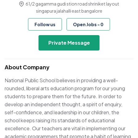
61/2 gagamma gudi stion road shriniket layout
singapura jalahalli east bangalore
Follow us
Open Jobs
-
0
Private Message
About Company
National Public School believes in providing a well-
rounded, liberal arts education program for our young
students to prepare them for the future. In order to
develop an independent thought, a spirit of enquiry,
self-confidence, and leadership in our children, the
school keeps raising its standards of educational
excellence. Our teachers are vital in implementing our
academic programmers that promote a habit of learning