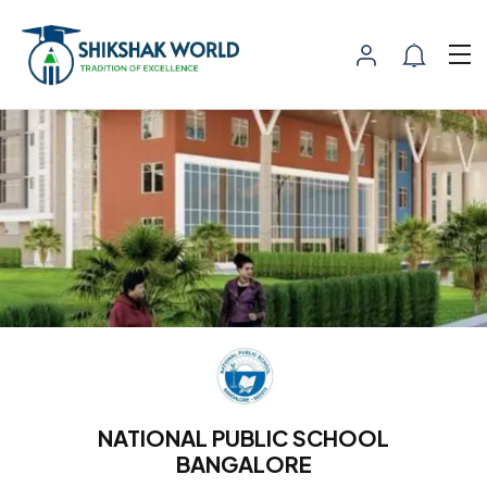
NATIONAL PUBLIC SCHOOL
BANGALORE