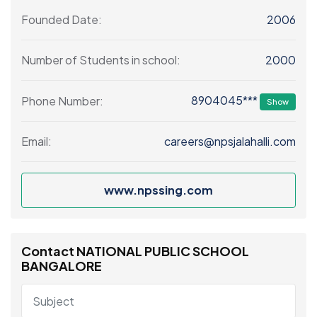
2006
Founded Date:
2000
Number of Students in school:
8904045***
Phone Number:
Show
careers@npsjalahalli.com
Email:
www.npssing.com
Contact NATIONAL PUBLIC SCHOOL
BANGALORE