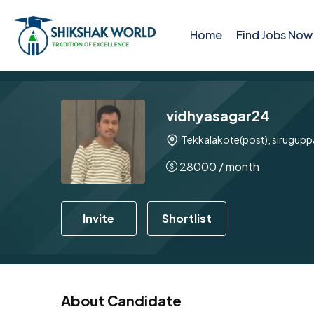
Home
Find Jobs Now
vidhyasagar24
Tekkalakote(post), siruguppa
28000
/ month
Invite
Shortlist
About Candidate