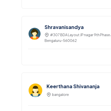
Shravanisandya
#307 BDA Layout JP nagar 9th Phase A
Bengaluru-560062
Keerthana Shivananja
bangalore