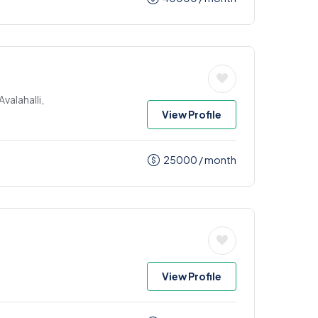
valahalli,
View Profile
25000
/ month
View Profile