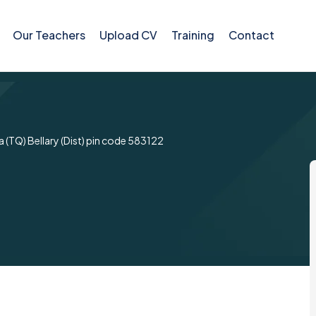
Our Teachers
Upload CV
Training
Contact
 (TQ) Bellary (Dist) pin code 583122