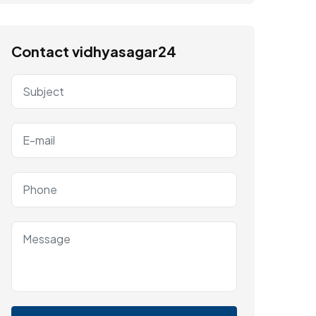
Contact vidhyasagar24