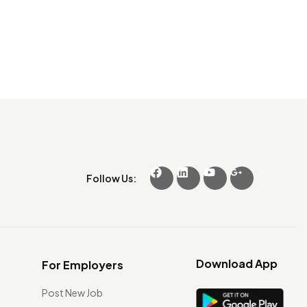
Follow Us:
Download App
For Employers
Post New Job