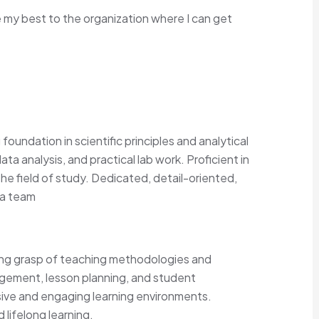
my best to the organization where I can get
oundation in scientific principles and analytical
ata analysis, and practical lab work. Proficient in
he field of study. Dedicated, detail-oriented,
 a team
ong grasp of teaching methodologies and
agement, lesson planning, and student
sive and engaging learning environments.
lifelong learning.