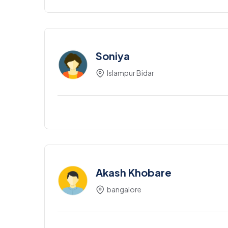
Soniya
Islampur Bidar
Akash Khobare
bangalore