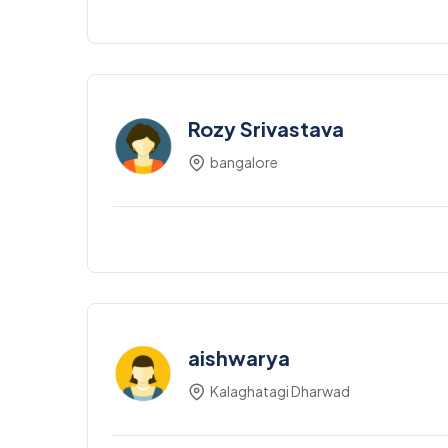
Rozy Srivastava
bangalore
aishwarya
Kalaghatagi Dharwad