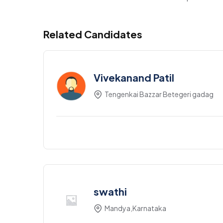
Related Candidates
Vivekanand Patil
Tengenkai Bazzar Betegeri gadag
swathi
Mandya,Karnataka