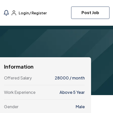
Post Job
Login
/
Register
Information
Offered Salary
28000
/ month
Work Experience
Above 5 Year
Gender
Male