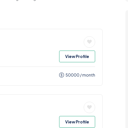
View Profile
50000
/ month
View Profile