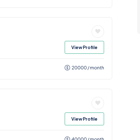
View Profile
20000
/ month
View Profile
40000
/ month