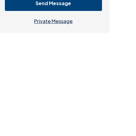
Send Message
Private Message