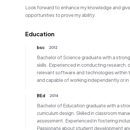
Look forward to enhance my knowledge and give 
opportunities to prove my ability.
Education
bsc
2012
Bachelor of Science graduate with a strong f
skills. Experienced in conducting research, d
relevant software and technologies within t
and capable of working independently or in
BEd
2014
Bachelor of Education graduate with a str
curriculum design. Skilled in classroom man
assessment. Experienced in fostering inclu
Passionate about student development and 