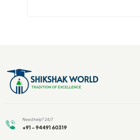
Need help? 24/7
+91 - 94491 60319