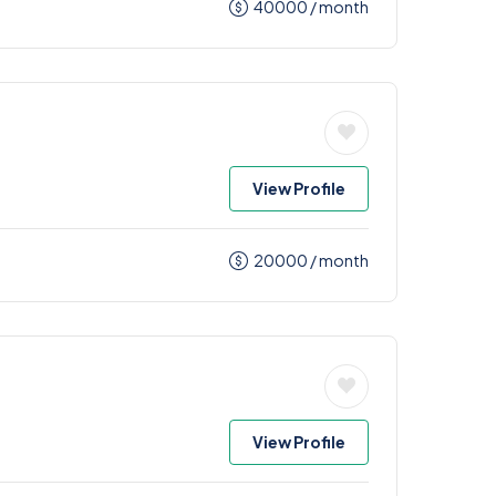
40000
/ month
View Profile
20000
/ month
View Profile