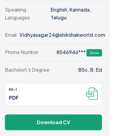
Speaking
English, Kannada,
Languages
Telugu
Email
Vidhyasagar24@shikshakworld.com
8546946***
Phone Number
Show
Bachelor\'s Degree
BSc, B. Ed
KK-1
PDF
Download CV