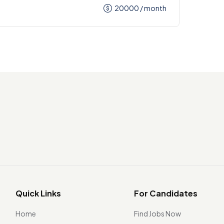
20000
/ month
Quick Links
For Candidates
Home
Find Jobs Now