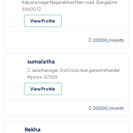
Kalyana nagar Nagarabhavi Main road , Bangalore-
5560072
View Profile
20000
/ month
sumalatha
Janathanagar, 3rd Cross near ganesh bhandar,
Mysore-57009
View Profile
20000
/ month
Rekha