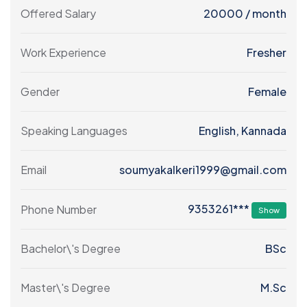
Offered Salary
20000
/ month
Work Experience
Fresher
Gender
Female
Speaking Languages
English, Kannada
Email
soumyakalkeri1999@gmail.com
9353261***
Phone Number
Show
Bachelor\'s Degree
BSc
Master\'s Degree
M.Sc