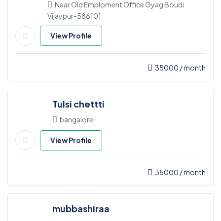
Near Old Emploment Office Gyag Boudi
Vijaypur-586101
View Profile
35000
/ month
Tulsi chettti
bangalore
View Profile
35000
/ month
mubbashiraa