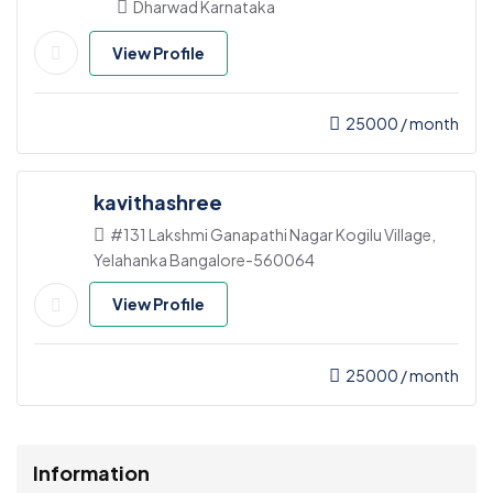
Dharwad Karnataka
View Profile
25000
/ month
kavithashree
#131 Lakshmi Ganapathi Nagar Kogilu Village,
Yelahanka Bangalore-560064
View Profile
25000
/ month
Information