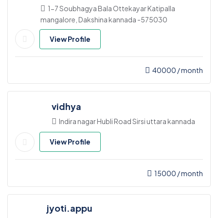
1-7 Soubhagya Bala Ottekayar Katipalla
mangalore, Dakshina kannada -575030
View Profile
40000
/ month
vidhya
Indira nagar Hubli Road Sirsi uttara kannada
View Profile
15000
/ month
jyoti.appu