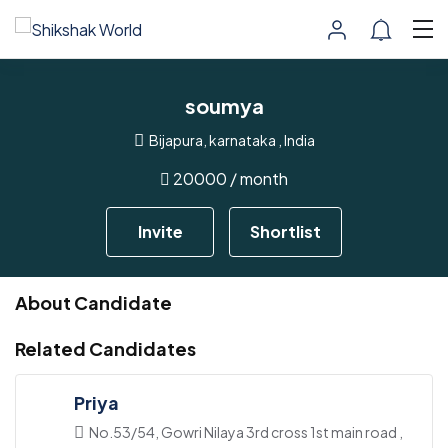
soumya
Bijapura, karnataka , India
20000
/ month
Invite
Shortlist
About Candidate
Related Candidates
Priya
No.53/54, Gowri Nilaya 3rd cross 1st main road ,