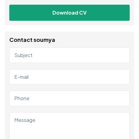
Download CV
Contact soumya