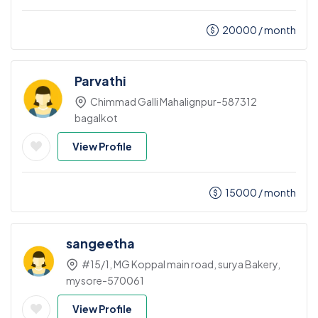
20000
/ month
Parvathi
Chimmad Galli Mahalignpur-587312
bagalkot
View Profile
15000
/ month
sangeetha
#15/1, MG Koppal main road, surya Bakery,
mysore-570061
View Profile