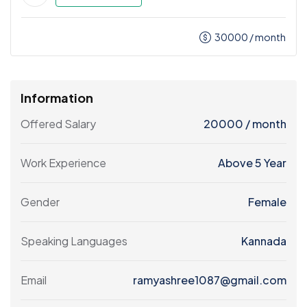
30000
/ month
Information
Offered Salary
20000
/ month
Work Experience
Above 5 Year
Gender
Female
Speaking Languages
Kannada
Email
ramyashree1087@gmail.com