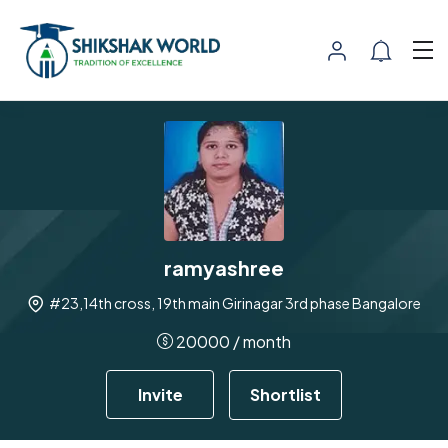
ramyashree
#23,14th cross, 19th main Girinagar 3rd phase Bangalore
20000
/ month
Invite
Shortlist