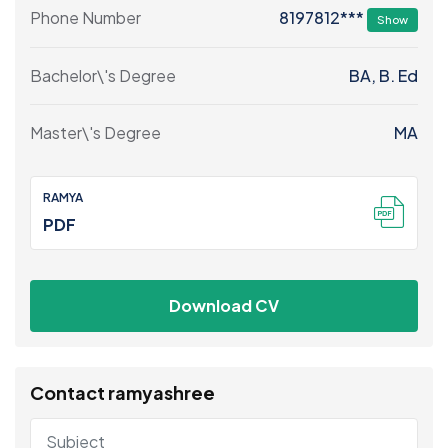
8197812***
Phone Number
Show
Bachelor\'s Degree
BA, B. Ed
Master\'s Degree
MA
RAMYA
PDF
Download CV
Contact ramyashree