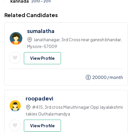
kannada
2010 - 2011
Related Candidates
sumalatha
Janathanagar, 3rd Cross near ganesh bhandar,
Mysore-57009
View Profile
20000
/ month
roopadevi
#415, 3rd cross Maruthi nagar Opp Jayalakshmi
takies Guthala mandya
View Profile