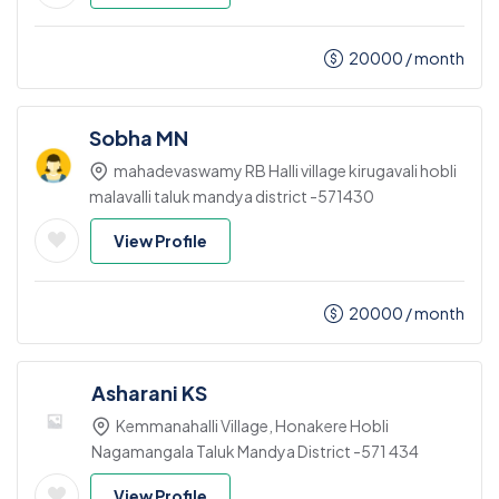
20000
/ month
Sobha MN
mahadevaswamy RB Halli village kirugavali hobli
malavalli taluk mandya district -571430
View Profile
20000
/ month
Asharani KS
Kemmanahalli Village, Honakere Hobli
Nagamangala Taluk Mandya District -571 434
View Profile