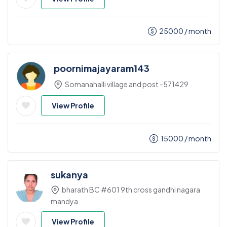
25000
/ month
poornimajayaram143
Somanahalli village and post -571429
View Profile
15000
/ month
sukanya
bharath BC #601 9th cross gandhi nagara
mandya
View Profile