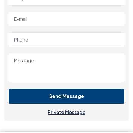
Send Message
Private Message