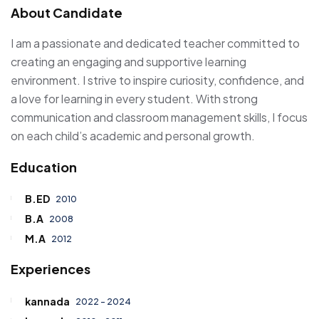
About Candidate
I am a passionate and dedicated teacher committed to
creating an engaging and supportive learning
environment. I strive to inspire curiosity, confidence, and
a love for learning in every student. With strong
communication and classroom management skills, I focus
on each child’s academic and personal growth.
Education
B.ED
2010
B.A
2008
M.A
2012
Experiences
kannada
2022 - 2024