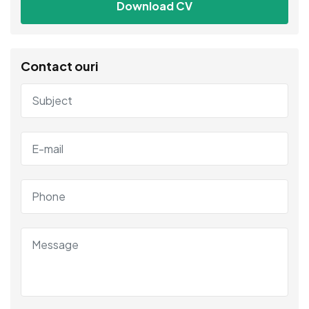
Download CV
Contact ouri