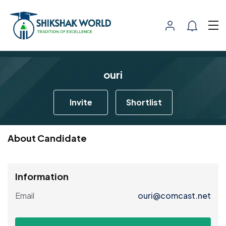
ouri
Invite
Shortlist
About Candidate
Information
Email
ouri@comcast.net