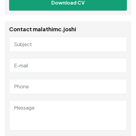
Download CV
Contact malathimc.joshi