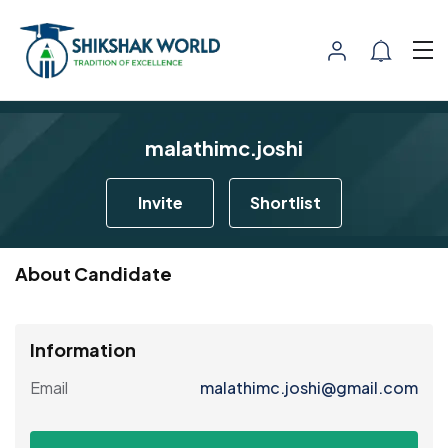
malathimc.joshi
Invite
Shortlist
About Candidate
Information
Email
malathimc.joshi@gmail.com