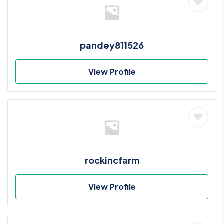
pandey811526
View Profile
rockincfarm
View Profile