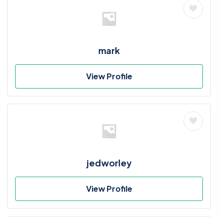
mark
View Profile
jedworley
View Profile