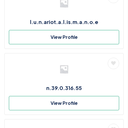
l.u.n.ariot.a.l.is.m.a.n.o.e
View Profile
n.39.0.316.55
View Profile