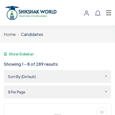
Home
Candidates
Show Sidebar
Showing
1
–
8
of 289 results
Sort By (Default)
8 Per Page