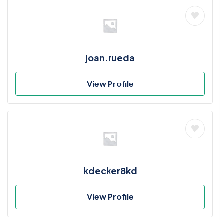
joan.rueda
View Profile
kdecker8kd
View Profile